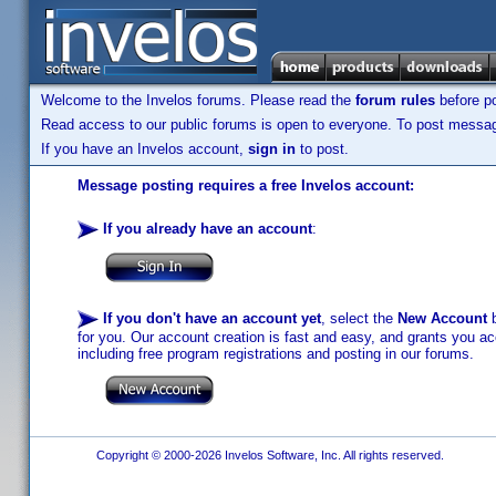
Welcome to the Invelos forums. Please read the
forum rules
before po
Read access to our public forums is open to everyone. To post messages
If you have an Invelos account,
sign in
to post.
Message posting requires a free Invelos account:
If you already have an account
:
If you don't have an account yet
, select the
New Account
b
for you. Our account creation is fast and easy, and grants you acc
including free program registrations and posting in our forums.
Copyright © 2000-2026 Invelos Software, Inc. All rights reserved.