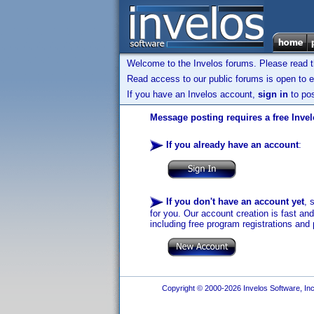
Welcome to the Invelos forums. Please read 
Read access to our public forums is open to e
If you have an Invelos account,
sign in
to pos
Message posting requires a free Inve
If you already have an account
:
If you don't have an account yet
, 
for you. Our account creation is fast an
including free program registrations and 
Copyright © 2000-2026 Invelos Software, Inc.