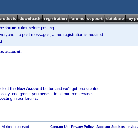
the
forum rules
before posting.
veryone. To post messages, a free registration is required.
t.
los account:
select the
New Account
button and we'll get one created
d easy, and grants you access to all our free services
posting in our forums.
 All rights reserved.
Contact Us
|
Privacy Policy
|
Account Settings
|
Invite