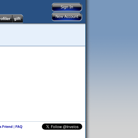
 a Friend
|
FAQ