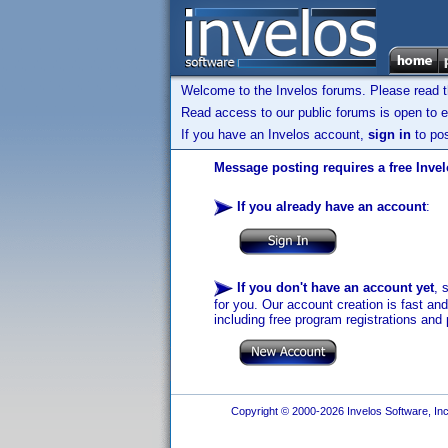
Welcome to the Invelos forums. Please read 
Read access to our public forums is open to e
If you have an Invelos account,
sign in
to pos
Message posting requires a free Inve
If you already have an account
:
If you don't have an account yet
, 
for you. Our account creation is fast an
including free program registrations and 
Copyright © 2000-2026 Invelos Software, Inc.