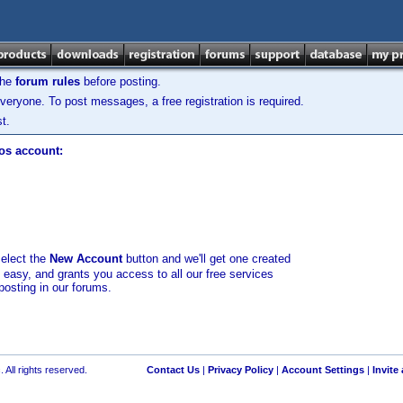
the
forum rules
before posting.
veryone. To post messages, a free registration is required.
t.
los account:
select the
New Account
button and we'll get one created
d easy, and grants you access to all our free services
posting in our forums.
 All rights reserved.
Contact Us
|
Privacy Policy
|
Account Settings
|
Invite