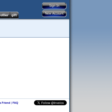
 a Friend
|
FAQ