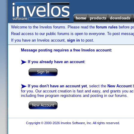
Welcome to the Invelos forums. Please read the
forum rules
before po
Read access to our public forums is open to everyone. To post messages
If you have an Invelos account,
sign in
to post.
Message posting requires a free Invelos account:
If you already have an account
:
If you don't have an account yet
, select the
New Account
b
for you. Our account creation is fast and easy, and grants you acc
including free program registrations and posting in our forums.
Copyright © 2000-2026 Invelos Software, Inc. All rights reserved.