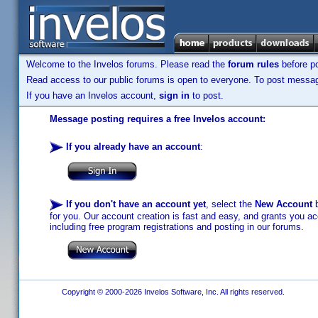
Welcome to the Invelos forums. Please read the
forum rules
before po
Read access to our public forums is open to everyone. To post messages
If you have an Invelos account,
sign in
to post.
Message posting requires a free Invelos account:
If you already have an account
:
If you don't have an account yet
, select the
New Account
b
for you. Our account creation is fast and easy, and grants you acc
including free program registrations and posting in our forums.
Copyright © 2000-2026 Invelos Software, Inc. All rights reserved.