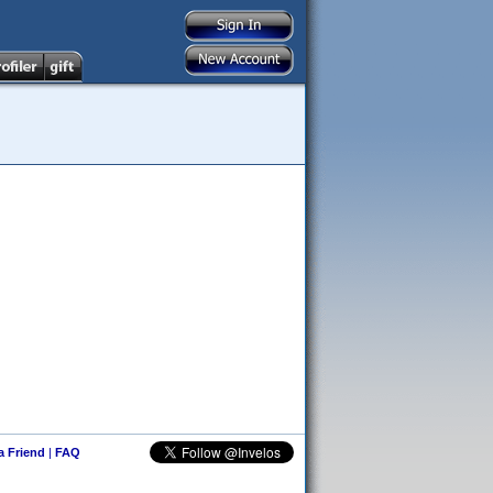
 a Friend
|
FAQ