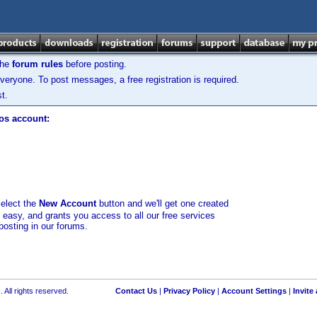
the
forum rules
before posting.
veryone. To post messages, a free registration is required.
t.
los account:
select the
New Account
button and we'll get one created
d easy, and grants you access to all our free services
posting in our forums.
 All rights reserved.
Contact Us
|
Privacy Policy
|
Account Settings
|
Invite