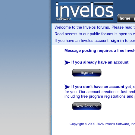
Welcome to the Invelos forums. Please read 
Read access to our public forums is open to e
If you have an Invelos account,
sign in
to pos
Message posting requires a free Inve
If you already have an account
:
If you don't have an account yet
, 
for you. Our account creation is fast an
including free program registrations and 
Copyright © 2000-2026 Invelos Software, Inc.