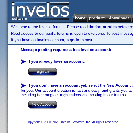
Welcome to the Invelos forums. Please read the
forum rules
before po
Read access to our public forums is open to everyone. To post messages
If you have an Invelos account,
sign in
to post.
Message posting requires a free Invelos account:
If you already have an account
:
If you don't have an account yet
, select the
New Account
b
for you. Our account creation is fast and easy, and grants you acc
including free program registrations and posting in our forums.
Copyright © 2000-2026 Invelos Software, Inc. All rights reserved.