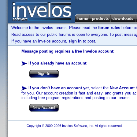
Welcome to the Invelos forums. Please read the
forum rules
before po
Read access to our public forums is open to everyone. To post messages
If you have an Invelos account,
sign in
to post.
Message posting requires a free Invelos account:
If you already have an account
:
If you don't have an account yet
, select the
New Account
b
for you. Our account creation is fast and easy, and grants you acc
including free program registrations and posting in our forums.
Copyright © 2000-2026 Invelos Software, Inc. All rights reserved.