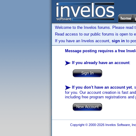
Welcome to the Invelos forums. Please read 
Read access to our public forums is open to e
If you have an Invelos account,
sign in
to pos
Message posting requires a free Inve
If you already have an account
:
If you don't have an account yet
, 
for you. Our account creation is fast an
including free program registrations and 
Copyright © 2000-2026 Invelos Software, Inc.