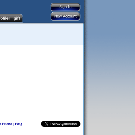
 a Friend
|
FAQ