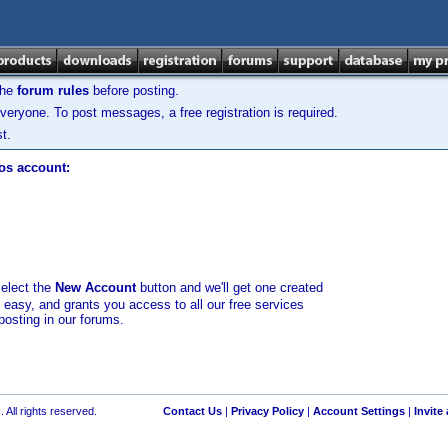
the
forum rules
before posting.
veryone. To post messages, a free registration is required.
t.
los account:
select the
New Account
button and we'll get one created
d easy, and grants you access to all our free services
posting in our forums.
 All rights reserved.
Contact Us
|
Privacy Policy
|
Account Settings
|
Invite