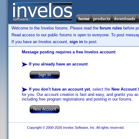
Welcome to the Invelos forums. Please read the
forum rules
before po
Read access to our public forums is open to everyone. To post messages
If you have an Invelos account,
sign in
to post.
Message posting requires a free Invelos account:
If you already have an account
:
If you don't have an account yet
, select the
New Account
b
for you. Our account creation is fast and easy, and grants you acc
including free program registrations and posting in our forums.
Copyright © 2000-2026 Invelos Software, Inc. All rights reserved.