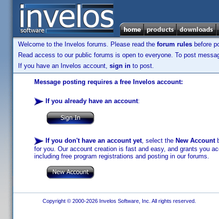
Welcome to the Invelos forums. Please read the
forum rules
before po
Read access to our public forums is open to everyone. To post messages
If you have an Invelos account,
sign in
to post.
Message posting requires a free Invelos account:
If you already have an account
:
If you don't have an account yet
, select the
New Account
b
for you. Our account creation is fast and easy, and grants you acc
including free program registrations and posting in our forums.
Copyright © 2000-2026 Invelos Software, Inc. All rights reserved.