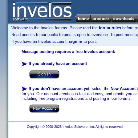
Welcome to the Invelos forums. Please read the
forum rules
before po
Read access to our public forums is open to everyone. To post messages
If you have an Invelos account,
sign in
to post.
Message posting requires a free Invelos account:
If you already have an account
:
If you don't have an account yet
, select the
New Account
b
for you. Our account creation is fast and easy, and grants you acc
including free program registrations and posting in our forums.
Copyright © 2000-2026 Invelos Software, Inc. All rights reserved.