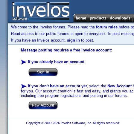
Welcome to the Invelos forums. Please read the
forum rules
before po
Read access to our public forums is open to everyone. To post messages
If you have an Invelos account,
sign in
to post.
Message posting requires a free Invelos account:
If you already have an account
:
If you don't have an account yet
, select the
New Account
b
for you. Our account creation is fast and easy, and grants you acc
including free program registrations and posting in our forums.
Copyright © 2000-2026 Invelos Software, Inc. All rights reserved.