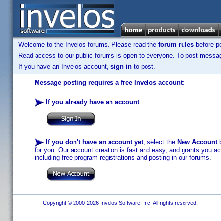
Welcome to the Invelos forums. Please read the
forum rules
before po
Read access to our public forums is open to everyone. To post messages
If you have an Invelos account,
sign in
to post.
Message posting requires a free Invelos account:
If you already have an account
:
If you don't have an account yet
, select the
New Account
b
for you. Our account creation is fast and easy, and grants you acc
including free program registrations and posting in our forums.
Copyright © 2000-2026 Invelos Software, Inc. All rights reserved.