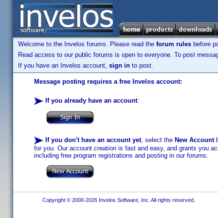
Welcome to the Invelos forums. Please read the
forum rules
before po
Read access to our public forums is open to everyone. To post messages
If you have an Invelos account,
sign in
to post.
Message posting requires a free Invelos account:
If you already have an account
:
If you don't have an account yet
, select the
New Account
b
for you. Our account creation is fast and easy, and grants you acc
including free program registrations and posting in our forums.
Copyright © 2000-2026 Invelos Software, Inc. All rights reserved.