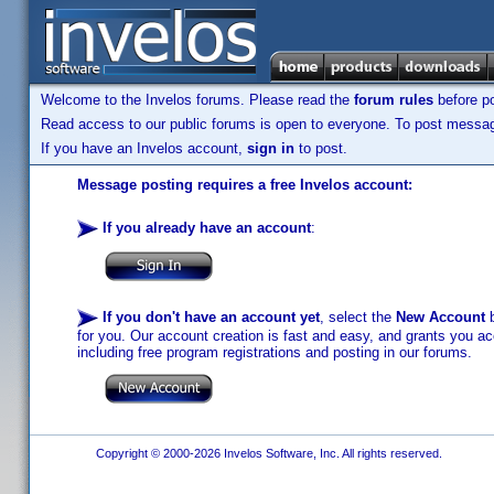
Welcome to the Invelos forums. Please read the
forum rules
before po
Read access to our public forums is open to everyone. To post messages
If you have an Invelos account,
sign in
to post.
Message posting requires a free Invelos account:
If you already have an account
:
If you don't have an account yet
, select the
New Account
b
for you. Our account creation is fast and easy, and grants you acc
including free program registrations and posting in our forums.
Copyright © 2000-2026 Invelos Software, Inc. All rights reserved.