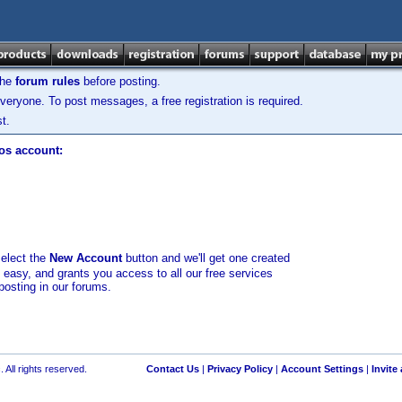
the
forum rules
before posting.
veryone. To post messages, a free registration is required.
t.
los account:
select the
New Account
button and we'll get one created
d easy, and grants you access to all our free services
posting in our forums.
 All rights reserved.
Contact Us
|
Privacy Policy
|
Account Settings
|
Invite