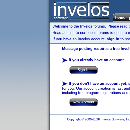
Welcome to the Invelos forums. Please read 
Read access to our public forums is open to e
If you have an Invelos account,
sign in
to pos
Message posting requires a free Inve
If you already have an account
:
If you don't have an account yet
, 
for you. Our account creation is fast an
including free program registrations and 
Copyright © 2000-2026 Invelos Software, Inc.