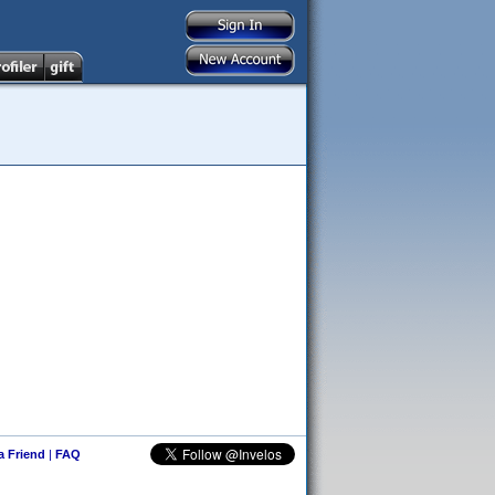
 a Friend
|
FAQ