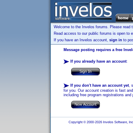
Welcome to the Invelos forums. Please read 
Read access to our public forums is open to e
If you have an Invelos account,
sign in
to pos
Message posting requires a free Inve
If you already have an account
:
If you don't have an account yet
, 
for you. Our account creation is fast an
including free program registrations and 
Copyright © 2000-2026 Invelos Software, Inc.