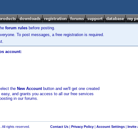
the
forum rules
before posting.
veryone. To post messages, a free registration is required.
t.
los account:
select the
New Account
button and we'll get one created
d easy, and grants you access to all our free services
posting in our forums.
 All rights reserved.
Contact Us
|
Privacy Policy
|
Account Settings
|
Invite