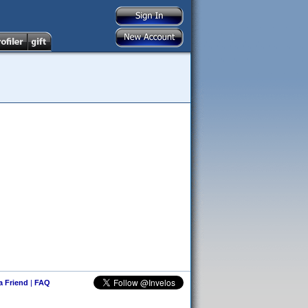
 a Friend
|
FAQ