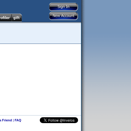
 a Friend
|
FAQ