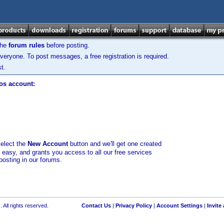
the
forum rules
before posting.
veryone. To post messages, a free registration is required.
t.
los account:
select the
New Account
button and we'll get one created
d easy, and grants you access to all our free services
posting in our forums.
 All rights reserved.
Contact Us
|
Privacy Policy
|
Account Settings
|
Invite