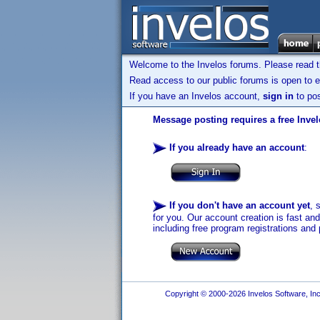
Welcome to the Invelos forums. Please read 
Read access to our public forums is open to e
If you have an Invelos account,
sign in
to pos
Message posting requires a free Inve
If you already have an account
:
If you don't have an account yet
, 
for you. Our account creation is fast an
including free program registrations and 
Copyright © 2000-2026 Invelos Software, Inc.