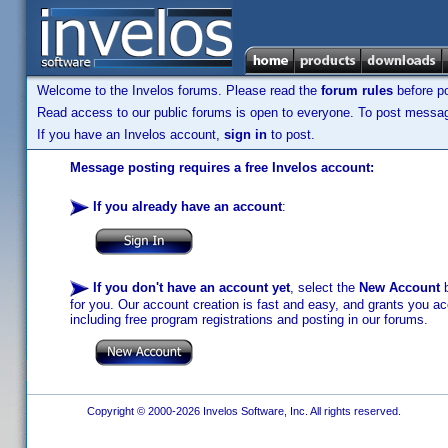
Welcome to the Invelos forums. Please read the
forum rules
before po
Read access to our public forums is open to everyone. To post messages
If you have an Invelos account,
sign in
to post.
Message posting requires a free Invelos account:
If you already have an account
:
If you don't have an account yet
, select the
New Account
b
for you. Our account creation is fast and easy, and grants you acc
including free program registrations and posting in our forums.
Copyright © 2000-2026 Invelos Software, Inc. All rights reserved.