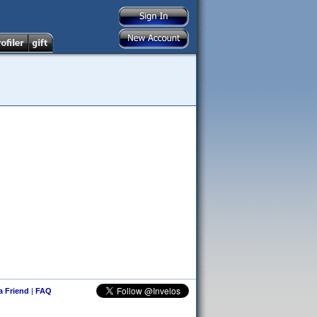
 a Friend
|
FAQ