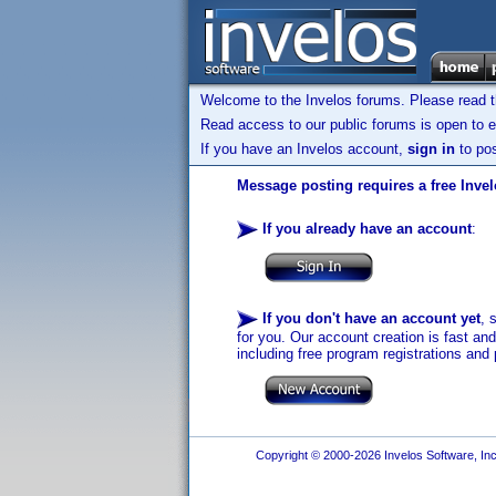
Welcome to the Invelos forums. Please read 
Read access to our public forums is open to e
If you have an Invelos account,
sign in
to pos
Message posting requires a free Inve
If you already have an account
:
If you don't have an account yet
, 
for you. Our account creation is fast an
including free program registrations and 
Copyright © 2000-2026 Invelos Software, Inc.