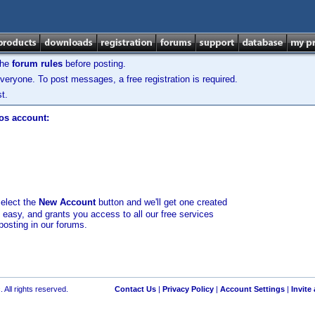
the
forum rules
before posting.
veryone. To post messages, a free registration is required.
t.
los account:
select the
New Account
button and we'll get one created
d easy, and grants you access to all our free services
posting in our forums.
 All rights reserved.
Contact Us
|
Privacy Policy
|
Account Settings
|
Invite