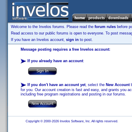
Welcome to the Invelos forums. Please read the
forum rules
before po
Read access to our public forums is open to everyone. To post messages
If you have an Invelos account,
sign in
to post.
Message posting requires a free Invelos account:
If you already have an account
:
If you don't have an account yet
, select the
New Account
b
for you. Our account creation is fast and easy, and grants you acc
including free program registrations and posting in our forums.
Copyright © 2000-2026 Invelos Software, Inc. All rights reserved.