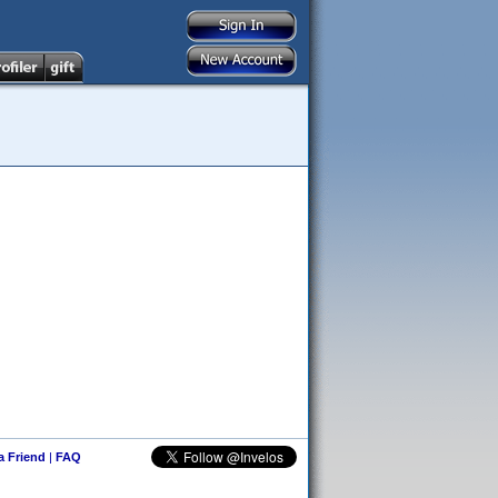
 a Friend
|
FAQ