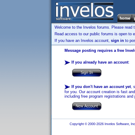
Welcome to the Invelos forums. Please read 
Read access to our public forums is open to e
If you have an Invelos account,
sign in
to pos
Message posting requires a free Inve
If you already have an account
:
If you don't have an account yet
, 
for you. Our account creation is fast an
including free program registrations and 
Copyright © 2000-2026 Invelos Software, Inc.