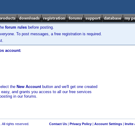
the
forum rules
before posting.
veryone. To post messages, a free registration is required.
t.
los account:
select the
New Account
button and we'll get one created
d easy, and grants you access to all our free services
posting in our forums.
 All rights reserved.
Contact Us
|
Privacy Policy
|
Account Settings
|
Invite