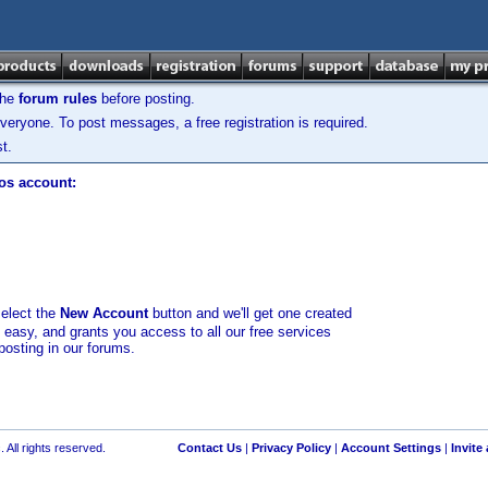
the
forum rules
before posting.
veryone. To post messages, a free registration is required.
t.
los account:
select the
New Account
button and we'll get one created
d easy, and grants you access to all our free services
posting in our forums.
 All rights reserved.
Contact Us
|
Privacy Policy
|
Account Settings
|
Invite