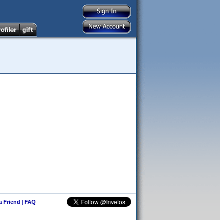
 a Friend
|
FAQ