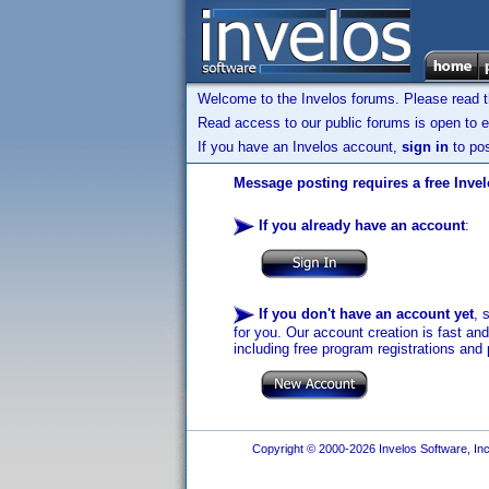
Welcome to the Invelos forums. Please read 
Read access to our public forums is open to e
If you have an Invelos account,
sign in
to pos
Message posting requires a free Inve
If you already have an account
:
If you don't have an account yet
, 
for you. Our account creation is fast an
including free program registrations and 
Copyright © 2000-2026 Invelos Software, Inc.