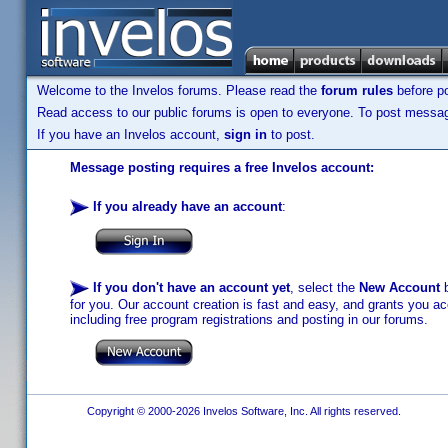
Welcome to the Invelos forums. Please read the
forum rules
before po
Read access to our public forums is open to everyone. To post messages
If you have an Invelos account,
sign in
to post.
Message posting requires a free Invelos account:
If you already have an account
:
If you don't have an account yet
, select the
New Account
b
for you. Our account creation is fast and easy, and grants you acc
including free program registrations and posting in our forums.
Copyright © 2000-2026 Invelos Software, Inc. All rights reserved.