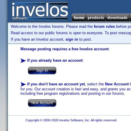
Welcome to the Invelos forums. Please read the
forum rules
before po
Read access to our public forums is open to everyone. To post messages
If you have an Invelos account,
sign in
to post.
Message posting requires a free Invelos account:
If you already have an account
:
If you don't have an account yet
, select the
New Account
b
for you. Our account creation is fast and easy, and grants you acc
including free program registrations and posting in our forums.
Copyright © 2000-2026 Invelos Software, Inc. All rights reserved.