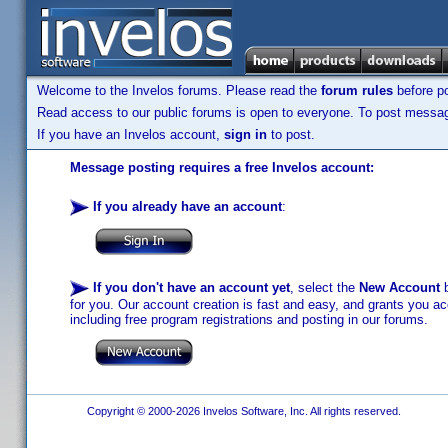
Welcome to the Invelos forums. Please read the
forum rules
before po
Read access to our public forums is open to everyone. To post messages
If you have an Invelos account,
sign in
to post.
Message posting requires a free Invelos account:
If you already have an account
:
If you don't have an account yet
, select the
New Account
b
for you. Our account creation is fast and easy, and grants you acc
including free program registrations and posting in our forums.
Copyright © 2000-2026 Invelos Software, Inc. All rights reserved.