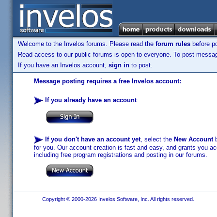
Welcome to the Invelos forums. Please read the
forum rules
before po
Read access to our public forums is open to everyone. To post messages
If you have an Invelos account,
sign in
to post.
Message posting requires a free Invelos account:
If you already have an account
:
If you don't have an account yet
, select the
New Account
b
for you. Our account creation is fast and easy, and grants you acc
including free program registrations and posting in our forums.
Copyright © 2000-2026 Invelos Software, Inc. All rights reserved.