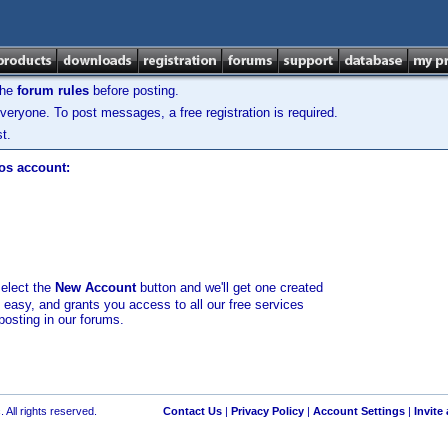
the
forum rules
before posting.
veryone. To post messages, a free registration is required.
t.
los account:
select the
New Account
button and we'll get one created
d easy, and grants you access to all our free services
posting in our forums.
 All rights reserved.
Contact Us
|
Privacy Policy
|
Account Settings
|
Invite