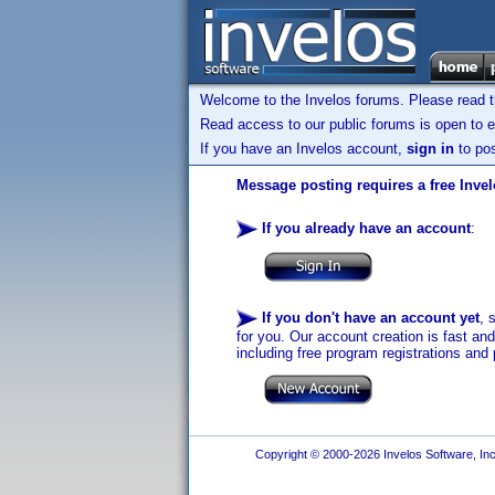
Welcome to the Invelos forums. Please read 
Read access to our public forums is open to e
If you have an Invelos account,
sign in
to pos
Message posting requires a free Inve
If you already have an account
:
If you don't have an account yet
, 
for you. Our account creation is fast an
including free program registrations and 
Copyright © 2000-2026 Invelos Software, Inc.