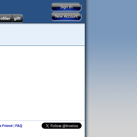
 a Friend
|
FAQ