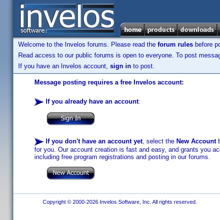
Welcome to the Invelos forums. Please read the
forum rules
before po
Read access to our public forums is open to everyone. To post messages
If you have an Invelos account,
sign in
to post.
Message posting requires a free Invelos account:
If you already have an account
:
If you don't have an account yet
, select the
New Account
b
for you. Our account creation is fast and easy, and grants you acc
including free program registrations and posting in our forums.
Copyright © 2000-2026 Invelos Software, Inc. All rights reserved.