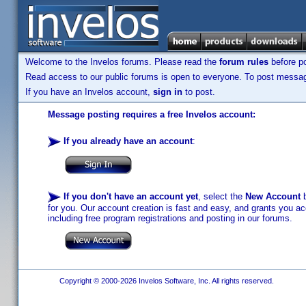
Welcome to the Invelos forums. Please read the
forum rules
before po
Read access to our public forums is open to everyone. To post messages
If you have an Invelos account,
sign in
to post.
Message posting requires a free Invelos account:
If you already have an account
:
If you don't have an account yet
, select the
New Account
b
for you. Our account creation is fast and easy, and grants you acc
including free program registrations and posting in our forums.
Copyright © 2000-2026 Invelos Software, Inc. All rights reserved.