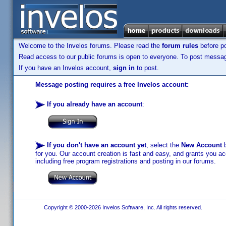
Welcome to the Invelos forums. Please read the
forum rules
before po
Read access to our public forums is open to everyone. To post messages
If you have an Invelos account,
sign in
to post.
Message posting requires a free Invelos account:
If you already have an account
:
If you don't have an account yet
, select the
New Account
b
for you. Our account creation is fast and easy, and grants you acc
including free program registrations and posting in our forums.
Copyright © 2000-2026 Invelos Software, Inc. All rights reserved.