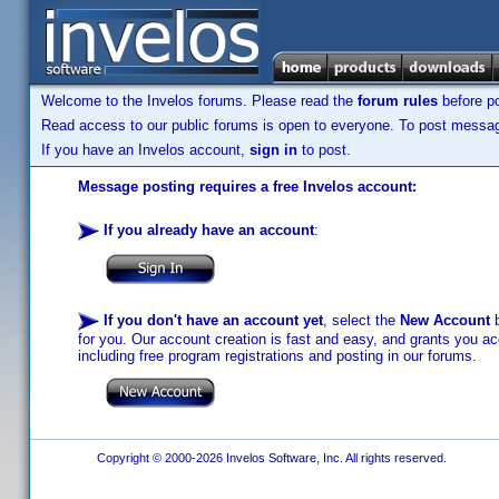
Welcome to the Invelos forums. Please read the
forum rules
before po
Read access to our public forums is open to everyone. To post messages
If you have an Invelos account,
sign in
to post.
Message posting requires a free Invelos account:
If you already have an account
:
If you don't have an account yet
, select the
New Account
b
for you. Our account creation is fast and easy, and grants you acc
including free program registrations and posting in our forums.
Copyright © 2000-2026 Invelos Software, Inc. All rights reserved.