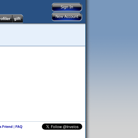
 a Friend
|
FAQ