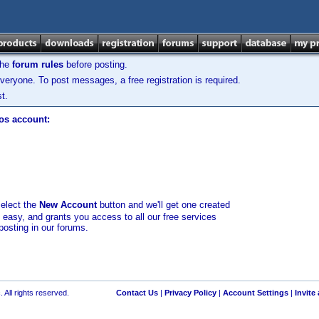
the
forum rules
before posting.
veryone. To post messages, a free registration is required.
t.
los account:
select the
New Account
button and we'll get one created
d easy, and grants you access to all our free services
posting in our forums.
 All rights reserved.
Contact Us
|
Privacy Policy
|
Account Settings
|
Invite