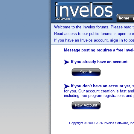
Welcome to the Invelos forums. Please read 
Read access to our public forums is open to e
If you have an Invelos account,
sign in
to pos
Message posting requires a free Inve
If you already have an account
:
If you don't have an account yet
, 
for you. Our account creation is fast an
including free program registrations and 
Copyright © 2000-2026 Invelos Software, Inc.