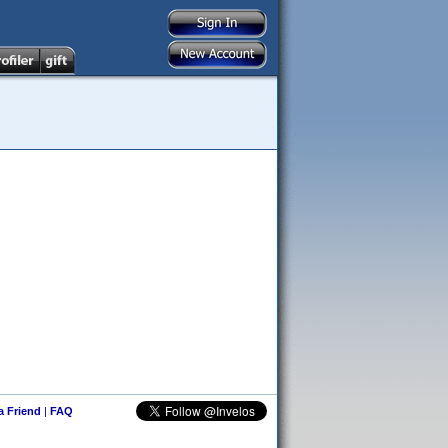
 a Friend
|
FAQ