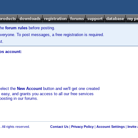
the
forum rules
before posting.
veryone. To post messages, a free registration is required.
t.
los account:
select the
New Account
button and we'll get one created
d easy, and grants you access to all our free services
posting in our forums.
 All rights reserved.
Contact Us
|
Privacy Policy
|
Account Settings
|
Invite