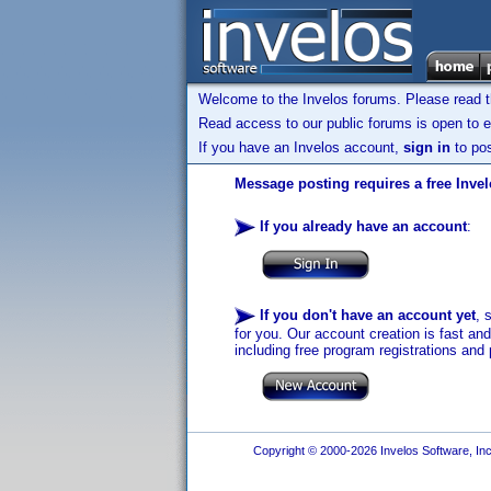
Welcome to the Invelos forums. Please read 
Read access to our public forums is open to e
If you have an Invelos account,
sign in
to pos
Message posting requires a free Inve
If you already have an account
:
If you don't have an account yet
, 
for you. Our account creation is fast an
including free program registrations and 
Copyright © 2000-2026 Invelos Software, Inc.