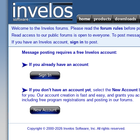
Welcome to the Invelos forums. Please read the
forum rules
before po
Read access to our public forums is open to everyone. To post messages
If you have an Invelos account,
sign in
to post.
Message posting requires a free Invelos account:
If you already have an account
:
If you don't have an account yet
, select the
New Account
b
for you. Our account creation is fast and easy, and grants you acc
including free program registrations and posting in our forums.
Copyright © 2000-2026 Invelos Software, Inc. All rights reserved.