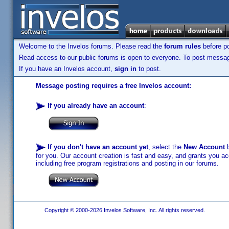
Welcome to the Invelos forums. Please read the
forum rules
before po
Read access to our public forums is open to everyone. To post messages
If you have an Invelos account,
sign in
to post.
Message posting requires a free Invelos account:
If you already have an account
:
If you don't have an account yet
, select the
New Account
b
for you. Our account creation is fast and easy, and grants you acc
including free program registrations and posting in our forums.
Copyright © 2000-2026 Invelos Software, Inc. All rights reserved.