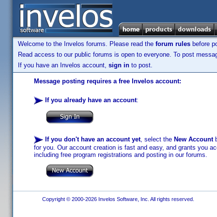
Welcome to the Invelos forums. Please read the
forum rules
before po
Read access to our public forums is open to everyone. To post messages
If you have an Invelos account,
sign in
to post.
Message posting requires a free Invelos account:
If you already have an account
:
If you don't have an account yet
, select the
New Account
b
for you. Our account creation is fast and easy, and grants you acc
including free program registrations and posting in our forums.
Copyright © 2000-2026 Invelos Software, Inc. All rights reserved.