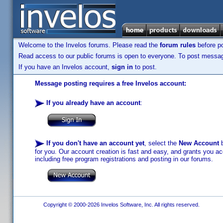
Welcome to the Invelos forums. Please read the
forum rules
before po
Read access to our public forums is open to everyone. To post messages
If you have an Invelos account,
sign in
to post.
Message posting requires a free Invelos account:
If you already have an account
:
If you don't have an account yet
, select the
New Account
b
for you. Our account creation is fast and easy, and grants you acc
including free program registrations and posting in our forums.
Copyright © 2000-2026 Invelos Software, Inc. All rights reserved.