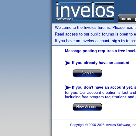
Welcome to the Invelos forums. Please read 
Read access to our public forums is open to e
If you have an Invelos account,
sign in
to pos
Message posting requires a free Inve
If you already have an account
:
If you don't have an account yet
, 
for you. Our account creation is fast an
including free program registrations and 
Copyright © 2000-2026 Invelos Software, Inc.