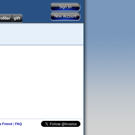
 a Friend
|
FAQ