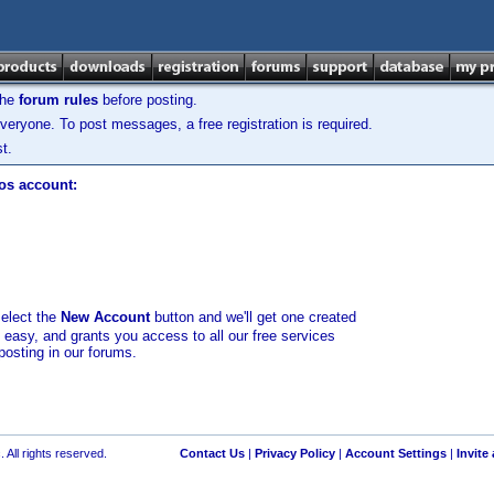
the
forum rules
before posting.
veryone. To post messages, a free registration is required.
t.
los account:
select the
New Account
button and we'll get one created
d easy, and grants you access to all our free services
posting in our forums.
 All rights reserved.
Contact Us
|
Privacy Policy
|
Account Settings
|
Invite