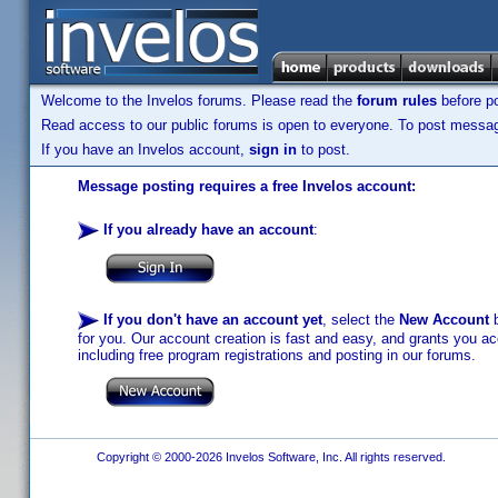
Welcome to the Invelos forums. Please read the
forum rules
before po
Read access to our public forums is open to everyone. To post messages
If you have an Invelos account,
sign in
to post.
Message posting requires a free Invelos account:
If you already have an account
:
If you don't have an account yet
, select the
New Account
b
for you. Our account creation is fast and easy, and grants you acc
including free program registrations and posting in our forums.
Copyright © 2000-2026 Invelos Software, Inc. All rights reserved.