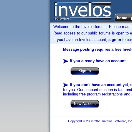
Welcome to the Invelos forums. Please read 
Read access to our public forums is open to e
If you have an Invelos account,
sign in
to pos
Message posting requires a free Inve
If you already have an account
:
If you don't have an account yet
, 
for you. Our account creation is fast an
including free program registrations and 
Copyright © 2000-2026 Invelos Software, Inc.