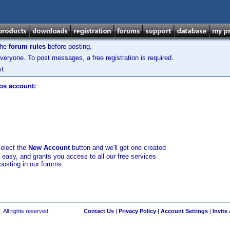
the
forum rules
before posting.
veryone. To post messages, a free registration is required.
t.
los account:
select the
New Account
button and we'll get one created
d easy, and grants you access to all our free services
posting in our forums.
 All rights reserved.
Contact Us
|
Privacy Policy
|
Account Settings
|
Invite