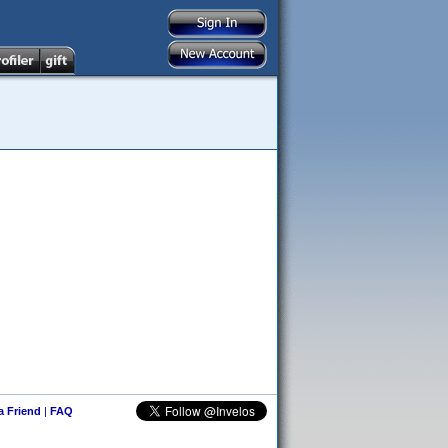
 a Friend
|
FAQ