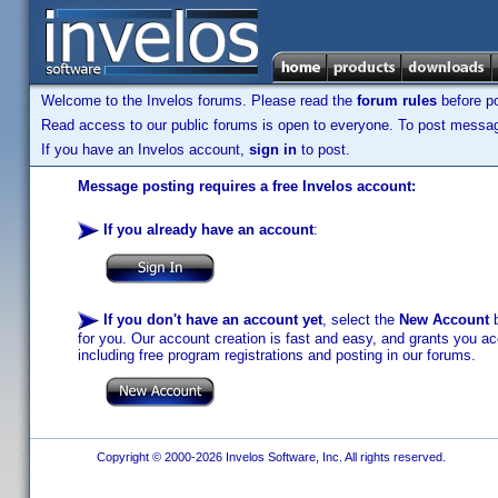
Welcome to the Invelos forums. Please read the
forum rules
before po
Read access to our public forums is open to everyone. To post messages
If you have an Invelos account,
sign in
to post.
Message posting requires a free Invelos account:
If you already have an account
:
If you don't have an account yet
, select the
New Account
b
for you. Our account creation is fast and easy, and grants you acc
including free program registrations and posting in our forums.
Copyright © 2000-2026 Invelos Software, Inc. All rights reserved.