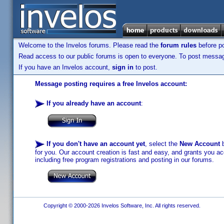
Welcome to the Invelos forums. Please read the
forum rules
before po
Read access to our public forums is open to everyone. To post messages
If you have an Invelos account,
sign in
to post.
Message posting requires a free Invelos account:
If you already have an account
:
If you don't have an account yet
, select the
New Account
b
for you. Our account creation is fast and easy, and grants you acc
including free program registrations and posting in our forums.
Copyright © 2000-2026 Invelos Software, Inc. All rights reserved.