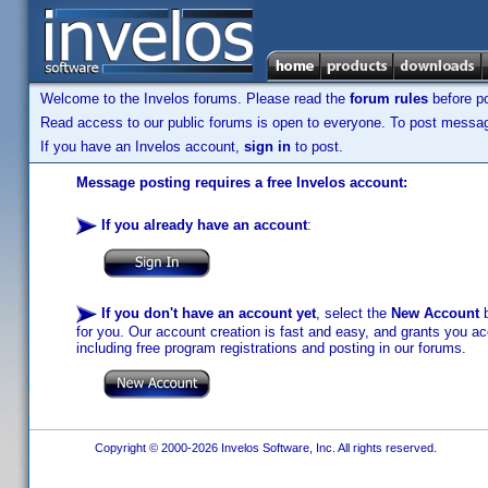
Welcome to the Invelos forums. Please read the
forum rules
before po
Read access to our public forums is open to everyone. To post messages
If you have an Invelos account,
sign in
to post.
Message posting requires a free Invelos account:
If you already have an account
:
If you don't have an account yet
, select the
New Account
b
for you. Our account creation is fast and easy, and grants you acc
including free program registrations and posting in our forums.
Copyright © 2000-2026 Invelos Software, Inc. All rights reserved.