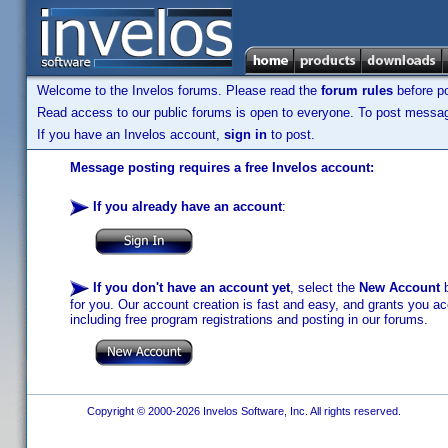
Welcome to the Invelos forums. Please read the
forum rules
before po
Read access to our public forums is open to everyone. To post messages
If you have an Invelos account,
sign in
to post.
Message posting requires a free Invelos account:
If you already have an account
:
If you don't have an account yet
, select the
New Account
b
for you. Our account creation is fast and easy, and grants you acc
including free program registrations and posting in our forums.
Copyright © 2000-2026 Invelos Software, Inc. All rights reserved.