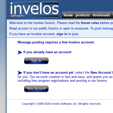
Welcome to the Invelos forums. Please read the
forum rules
before po
Read access to our public forums is open to everyone. To post messages
If you have an Invelos account,
sign in
to post.
Message posting requires a free Invelos account:
If you already have an account
:
If you don't have an account yet
, select the
New Account
b
for you. Our account creation is fast and easy, and grants you acc
including free program registrations and posting in our forums.
Copyright © 2000-2026 Invelos Software, Inc. All rights reserved.