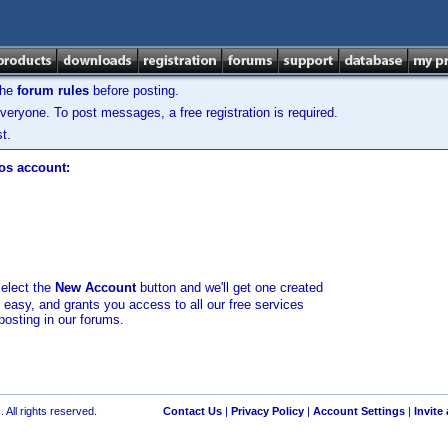
the
forum rules
before posting.
veryone. To post messages, a free registration is required.
t.
los account:
select the
New Account
button and we'll get one created
d easy, and grants you access to all our free services
posting in our forums.
 All rights reserved.
Contact Us
|
Privacy Policy
|
Account Settings
|
Invite