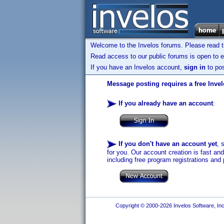
Welcome to the Invelos forums. Please read 
Read access to our public forums is open to e
If you have an Invelos account,
sign in
to pos
Message posting requires a free Inve
If you already have an account
:
If you don't have an account yet
, 
for you. Our account creation is fast an
including free program registrations and 
Copyright © 2000-2026 Invelos Software, Inc.