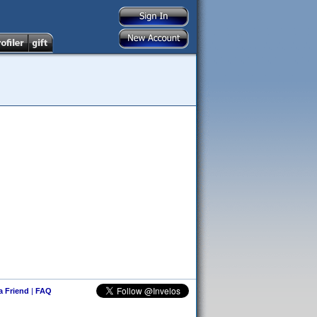
 a Friend
|
FAQ