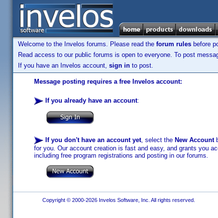
Welcome to the Invelos forums. Please read the
forum rules
before po
Read access to our public forums is open to everyone. To post messages
If you have an Invelos account,
sign in
to post.
Message posting requires a free Invelos account:
If you already have an account
:
If you don't have an account yet
, select the
New Account
b
for you. Our account creation is fast and easy, and grants you acc
including free program registrations and posting in our forums.
Copyright © 2000-2026 Invelos Software, Inc. All rights reserved.