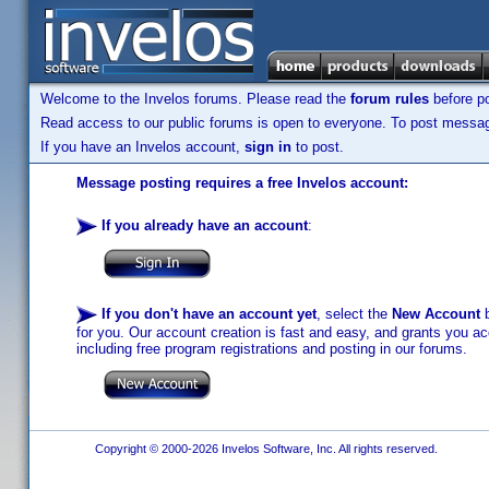
Welcome to the Invelos forums. Please read the
forum rules
before po
Read access to our public forums is open to everyone. To post messages
If you have an Invelos account,
sign in
to post.
Message posting requires a free Invelos account:
If you already have an account
:
If you don't have an account yet
, select the
New Account
b
for you. Our account creation is fast and easy, and grants you acc
including free program registrations and posting in our forums.
Copyright © 2000-2026 Invelos Software, Inc. All rights reserved.